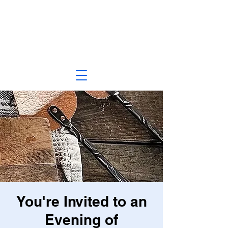
You're Invited to an
Evening of