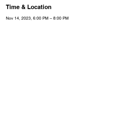
Time & Location
Nov 14, 2023, 6:00 PM – 8:00 PM
Columbia, 5910 Garners Ferry Rd,
Columbia, SC 29209, USA
Guests
+ 6 other guests
Share this event
© 2023 partager | Gallery, Gifts & Home