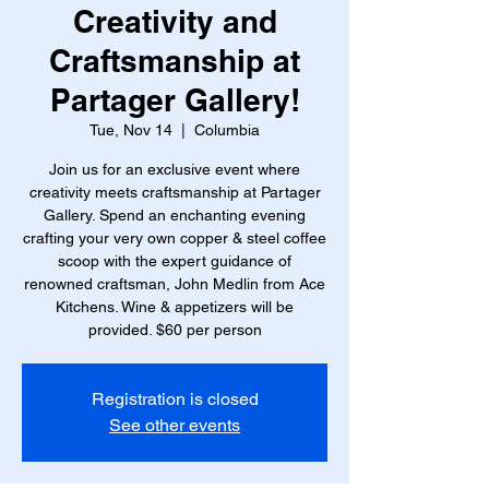
Creativity and
Craftsmanship at
Partager Gallery!
Tue, Nov 14
  |  
Columbia
Join us for an exclusive event where
creativity meets craftsmanship at Partager
Gallery. Spend an enchanting evening
crafting your very own copper & steel coffee
scoop with the expert guidance of
renowned craftsman, John Medlin from Ace
Kitchens. Wine & appetizers will be
provided. $60 per person
Registration is closed
See other events