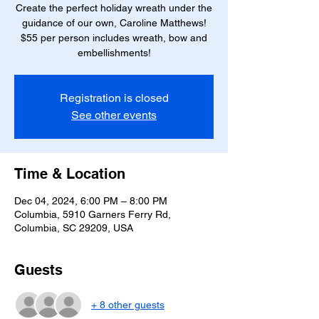
Create the perfect holiday wreath under the
guidance of our own, Caroline Matthews!
$55 per person includes wreath, bow and
embellishments!
Registration is closed
See other events
Time & Location
Dec 04, 2024, 6:00 PM – 8:00 PM
Columbia, 5910 Garners Ferry Rd,
Columbia, SC 29209, USA
Guests
+ 8 other guests