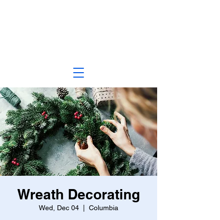
Wreath Decorating
Wed, Dec 04
  |  
Columbia