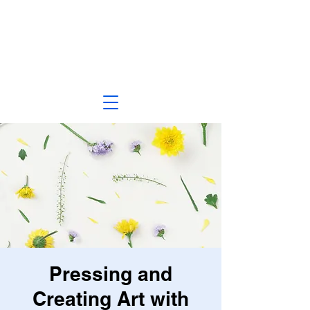
Pressing and
Creating Art with