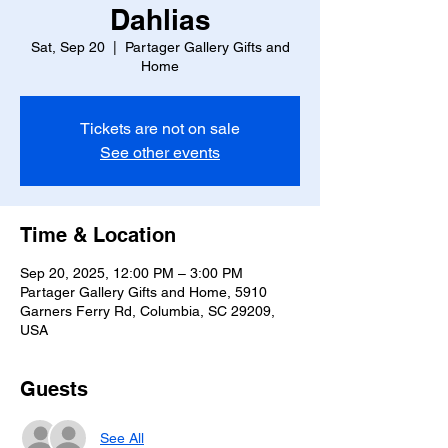
Dahlias
Sat, Sep 20
  |  
Partager Gallery Gifts and
Home
Tickets are not on sale
See other events
Time & Location
Sep 20, 2025, 12:00 PM – 3:00 PM
Partager Gallery Gifts and Home, 5910
Garners Ferry Rd, Columbia, SC 29209,
USA
Guests
See All