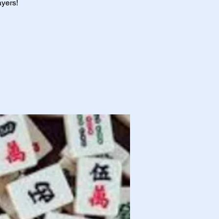
ayers!