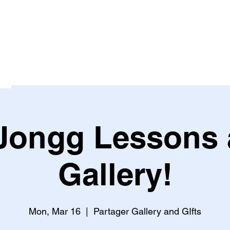
Jongg Lessons a
Gallery!
Mon, Mar 16
  |  
Partager Gallery and GIfts