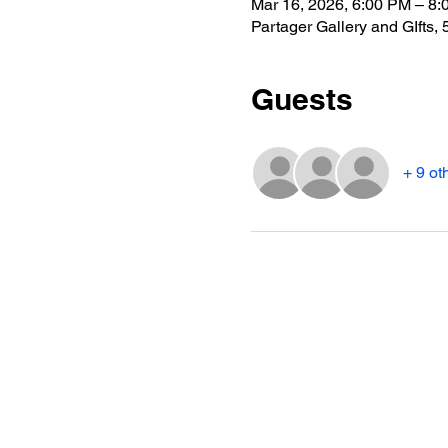
Mar 16, 2026, 6:00 PM – 8
Partager Gallery and GIfts
Guests
+ 9 ot