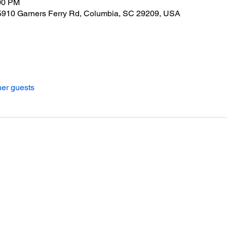
:00 PM
, 5910 Garners Ferry Rd, Columbia, SC 29209, USA
her guests