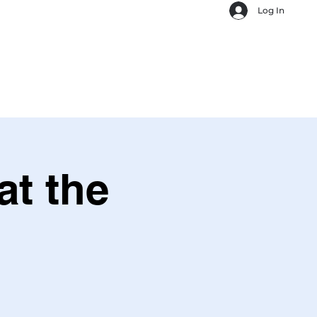
Log In
t the