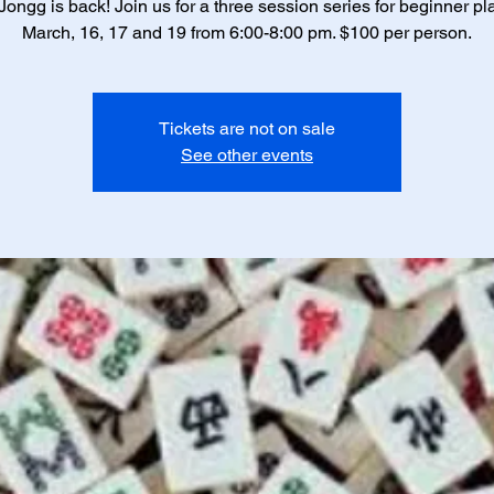
ongg is back! Join us for a three session series for beginner pl
March, 16, 17 and 19 from 6:00-8:00 pm. $100 per person.
Tickets are not on sale
See other events