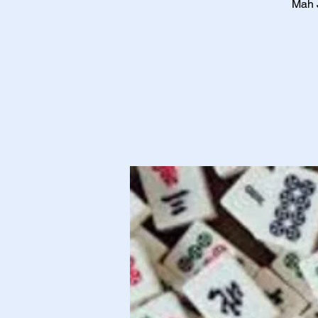
Mah J