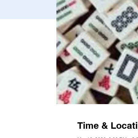
Time & Locat