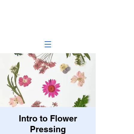
Intro to Flower
Pressing