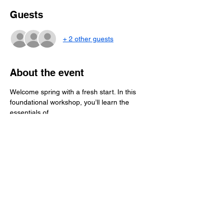
Guests
+ 2 other guests
About the event
Welcome spring with a fresh start. In this 
foundational workshop, you’ll learn the 
essentials of
flower pressing—how to prep blooms, 
manage moisture, and press flowers 
correctly at home.
Students will assemble a personal pressing 
starter pack and begin pressing their own 
flowers
during class, leaving with everything 
needed to continue the process at home.   
$65 per person includes all materials and 
personal pressing starter pack.