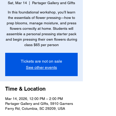
Sat, Mar 14
  |  
Partager Gallery and GIfts
In this foundational workshop, you’ll learn
the essentials of flower pressing—how to
prep blooms, manage moisture, and press
flowers correctly at home. Students will
assemble a personal pressing starter pack
and begin pressing their own flowers during
class $65 per person
Tickets are not on sale
See other events
Time & Location
Mar 14, 2026, 12:00 PM – 2:00 PM
Partager Gallery and GIfts, 5910 Garners
Ferry Rd, Columbia, SC 29209, USA