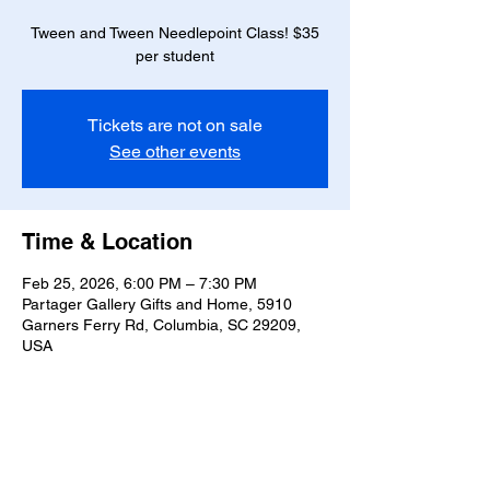
Tween and Tween Needlepoint Class! $35
per student
Tickets are not on sale
See other events
Time & Location
Feb 25, 2026, 6:00 PM – 7:30 PM
Partager Gallery Gifts and Home, 5910
Garners Ferry Rd, Columbia, SC 29209,
USA
Guests
+ 3 other guests