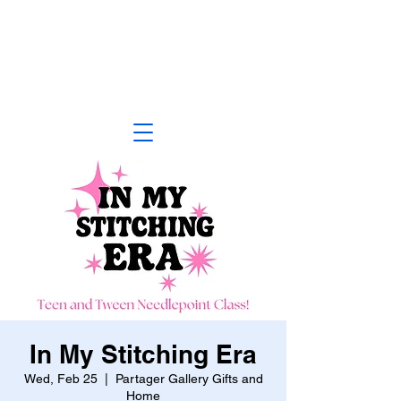
In My Stitching Era
Wed, Feb 25
  |  
Partager Gallery Gifts and
Home