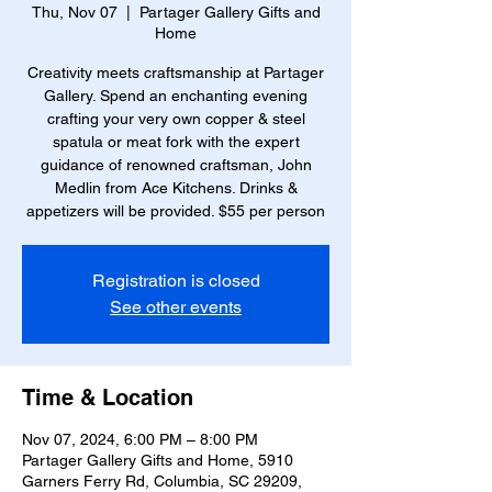
Thu, Nov 07
  |  
Partager Gallery Gifts and
Home
Creativity meets craftsmanship at Partager
Gallery. Spend an enchanting evening
crafting your very own copper & steel
spatula or meat fork with the expert
guidance of renowned craftsman, John
Medlin from Ace Kitchens. Drinks &
appetizers will be provided. $55 per person
Registration is closed
See other events
Time & Location
Nov 07, 2024, 6:00 PM – 8:00 PM
Partager Gallery Gifts and Home, 5910
Garners Ferry Rd, Columbia, SC 29209,