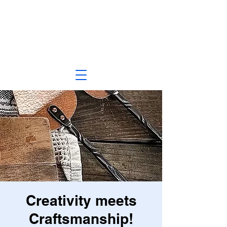
Creativity meets
Craftsmanship!