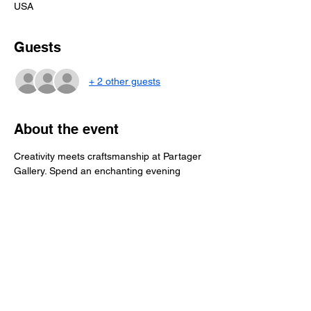
USA
Guests
+ 2 other guests
About the event
Creativity meets craftsmanship at Partager 
Gallery. Spend an enchanting evening 
crafting your very own copper & steel 
spatula or meat fork  with the expert 
guidance of renowned craftsman, John 
Medlin from Ace Kitchens.  Drinks & 
appetizers will be provided.  $55 per person