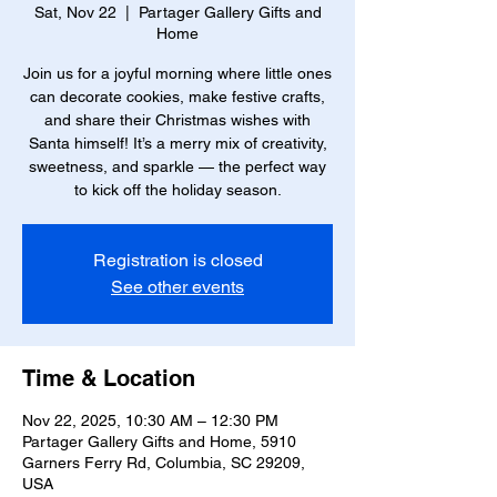
Sat, Nov 22
  |  
Partager Gallery Gifts and
Home
Join us for a joyful morning where little ones
can decorate cookies, make festive crafts,
and share their Christmas wishes with
Santa himself! It’s a merry mix of creativity,
sweetness, and sparkle — the perfect way
to kick off the holiday season.
Registration is closed
See other events
Time & Location
Nov 22, 2025, 10:30 AM – 12:30 PM
Partager Gallery Gifts and Home, 5910
Garners Ferry Rd, Columbia, SC 29209,
USA