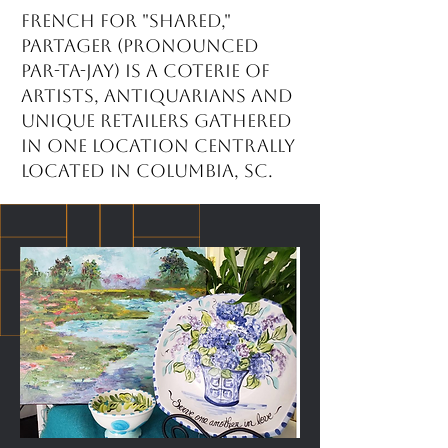
French for "shared,"
partager (pronounced
par-ta-jay) is a coterie of
artists, antiquarians and
unique retailers gathered
in one location centrally
located in Columbia, SC.