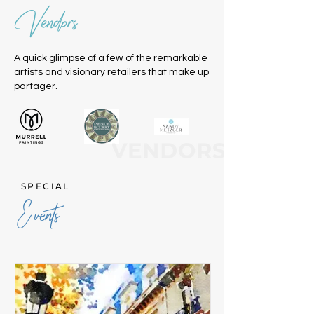
Vendors
A quick glimpse of a few of the remarkable
artists and visionary retailers that make up
partager.
SPECIAL
Events