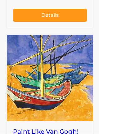
Details
Paint Like Van Gogh!