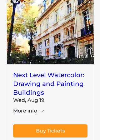
Next Level Watercolor:
Drawing and Painting
Buildings
Wed, Aug 19
More info
Buy Tickets