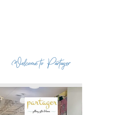
Welcome to Partager