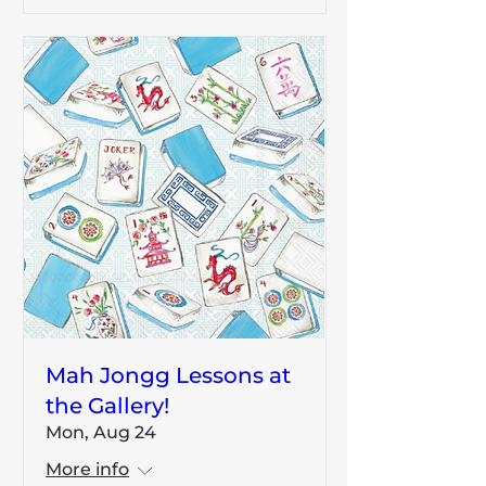
Mah Jongg Lessons at
the Gallery!
Mon, Aug 24
More info