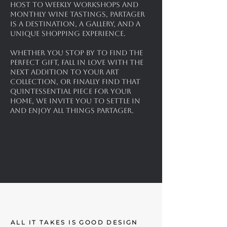
Host to weekly workshops and
monthly wine tastings, Partager
is a destination, a gallery, and a
unique shopping experience.
Whether you stop by to find the
perfect gift, fall in love with the
next addition to your art
collection, or finally find that
quintessential piece for your
home, we invite you to settle in
and enjoy all things partager.
ALL IT TAKES IS GOOD DESIGN