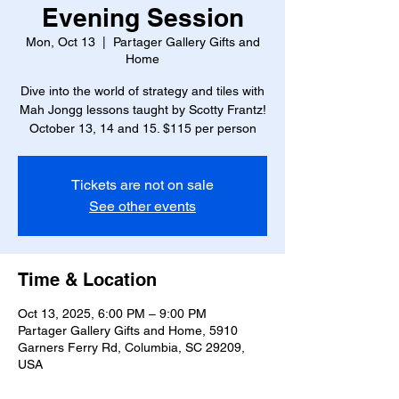
Evening Session
Mon, Oct 13
  |  
Partager Gallery Gifts and
Home
Dive into the world of strategy and tiles with
Mah Jongg lessons taught by Scotty Frantz!
October 13, 14 and 15. $115 per person
Tickets are not on sale
See other events
Time & Location
Oct 13, 2025, 6:00 PM – 9:00 PM
Partager Gallery Gifts and Home, 5910
Garners Ferry Rd, Columbia, SC 29209,
USA