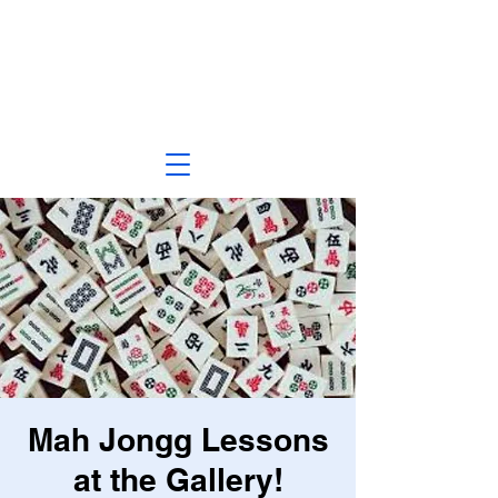
Mah Jongg Lessons
at the Gallery!