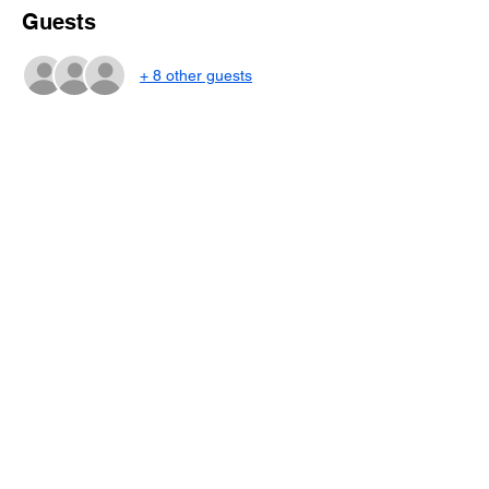
Guests
+ 8 other guests
About the event
Dive into the world of strategy and tiles with 
Mah Jongg lessons taught by Scotty 
Frantz! 
3-Class Session
October 13, 14 and 15
 6:00 pm to 9:00 pm 
Share this event